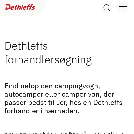
Søg efter forhandler
Campingvogne
Autocampere
Dethleffs
forhandlersøgning
Camper Vans
Dethleffs originalt tilbehør
Find netop den campingvogn,
Søg efter Dethleffs forhandler
Service
autocamper eller camper van, der
passer bedst til Jer, hos en Dethleffs-
Find en Dethleffs forhandler nær dig
Dethleffs
forhandler i nærheden.
Find forhandler
Vore service-mindede forhandlere står parat med flere