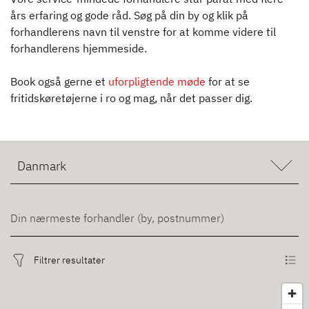
års erfaring og gode råd. Søg på din by og klik på
forhandlerens navn til venstre for at komme videre til
forhandlerens hjemmeside.
Book også gerne et
uforpligtende møde
for at se
fritidskøretøjerne i ro og mag, når det passer dig.
Filtrer resultater