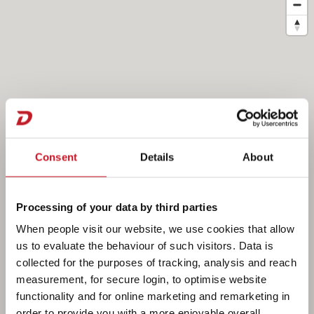
Consent
Details
About
Processing of your data by third parties
When people visit our website, we use cookies that allow
us to evaluate the behaviour of such visitors. Data is
collected for the purposes of tracking, analysis and reach
measurement, for secure login, to optimise website
functionality and for online marketing and remarketing in
order to provide you with a more enjoyable overall