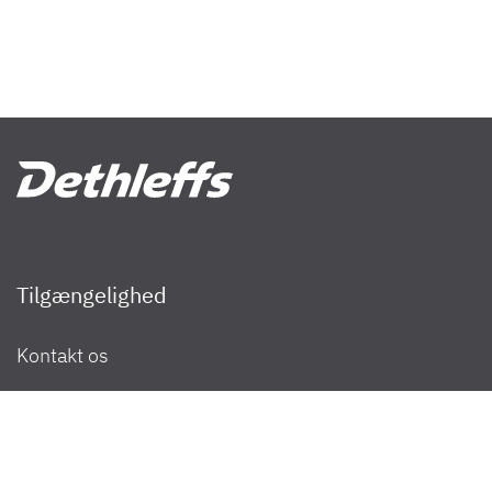
Tilgængelighed
Filtrer resultater
Kontakt os
Nyhedsbrev
Jeg ønsker at købe eller leje