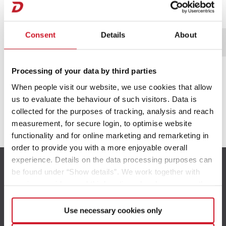
Servicevilkår gælder.
Consent
Details
About
*Obligatoriske felter
Processing of your data by third parties
When people visit our website, we use cookies that allow
us to evaluate the behaviour of such visitors. Data is
collected for the purposes of tracking, analysis and reach
measurement, for secure login, to optimise website
functionality and for online marketing and remarketing in
order to provide you with a more enjoyable overall
experience. Details on the data processing purposes can
be found under “Show details”. We work together with
service providers and third parties who also process the
data for their own purposes and merge it with other data if
necessary. If you click the “Allow cookies” button or
Use necessary cookies only
select individual cookies in the detailed view, you provide