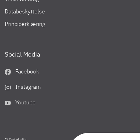
Databeskyttelse
Principerklæring
Social Media
Facebook
Instagram
Youtube
© Dethleffs