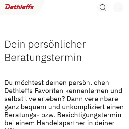
Søg efter forhandler
Campingvogne
Autocampere
Dein persönlicher
Beratungstermin
Camper Vans
Dethleffs originalt tilbehør
Søg efter Dethleffs forhandler
Du möchtest deinen persönlichen
Service
Dethleffs Favoriten kennenlernen und
Find en Dethleffs forhandler nær dig
selbst live erleben? Dann vereinbare
Dethleffs
ganz bequem und unkompliziert einen
Beratungs- bzw. Besichtigungstermin
Dethleffs
bei einem Handelspartner in deiner